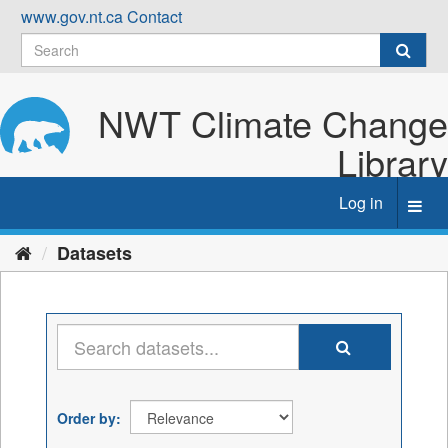
Skip
www.gov.nt.ca
Contact
to
content
NWT Climate Change
Library
Log in
Toggl
navig
Datasets
Order by