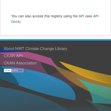
You can also access this registry using the
API
(see
API
Docs
).
About NWT Climate Change Library
CKAN API
CKAN Association