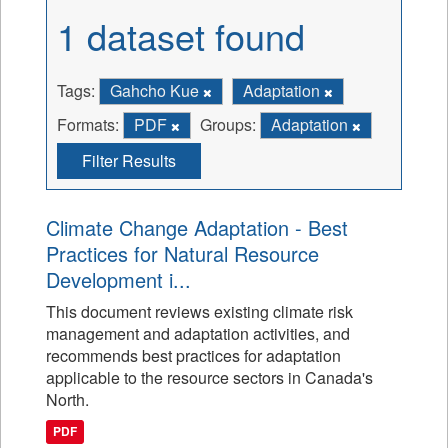
1 dataset found
Tags:
Gahcho Kue
Adaptation
Formats:
PDF
Groups:
Adaptation
Filter Results
Climate Change Adaptation - Best
Practices for Natural Resource
Development i...
This document reviews existing climate risk
management and adaptation activities, and
recommends best practices for adaptation
applicable to the resource sectors in Canada's
North.
PDF