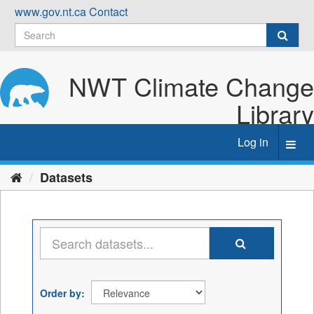
Skip
www.gov.nt.ca
Contact
to
content
NWT Climate Change
Library
Log in
Toggl
navig
Datasets
Order by