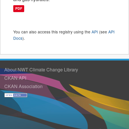
PDF
You can also access this registry using the
API
(see
API
Docs
).
About NWT Climate Change Library
CKAN API
CKAN Association