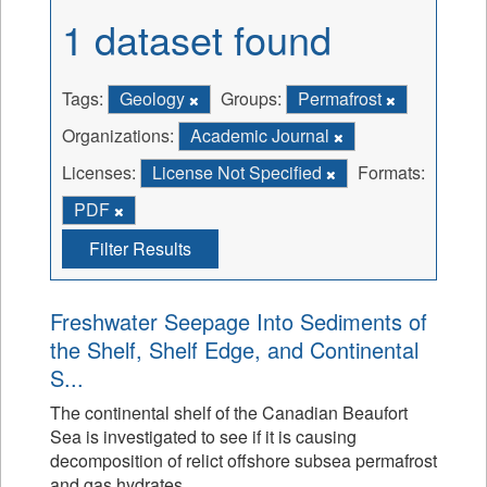
1 dataset found
Tags:
Geology
Groups:
Permafrost
Organizations:
Academic Journal
Licenses:
License Not Specified
Formats:
PDF
Filter Results
Freshwater Seepage Into Sediments of
the Shelf, Shelf Edge, and Continental
S...
The continental shelf of the Canadian Beaufort
Sea is investigated to see if it is causing
decomposition of relict offshore subsea permafrost
and gas hydrates.