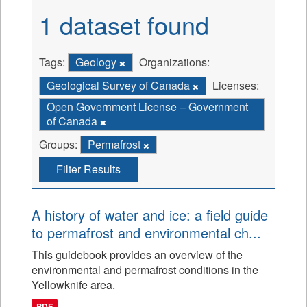
1 dataset found
Tags:
Geology
Organizations:
Geological Survey of Canada
Licenses:
Open Government License – Government
of Canada
Groups:
Permafrost
Filter Results
A history of water and ice: a field guide
to permafrost and environmental ch...
This guidebook provides an overview of the
environmental and permafrost conditions in the
Yellowknife area.
PDF