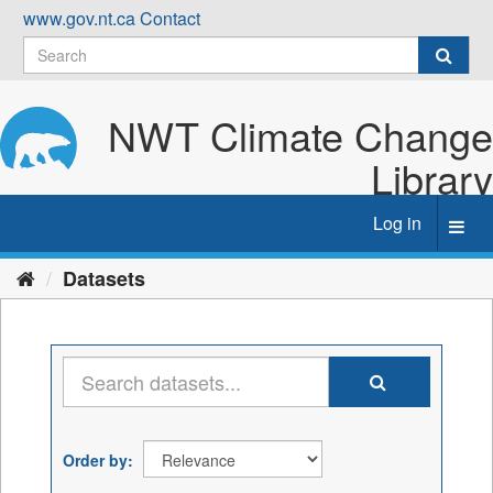
Skip
www.gov.nt.ca
Contact
to
content
NWT Climate Change
Library
Log in
Toggl
navig
Datasets
Order by