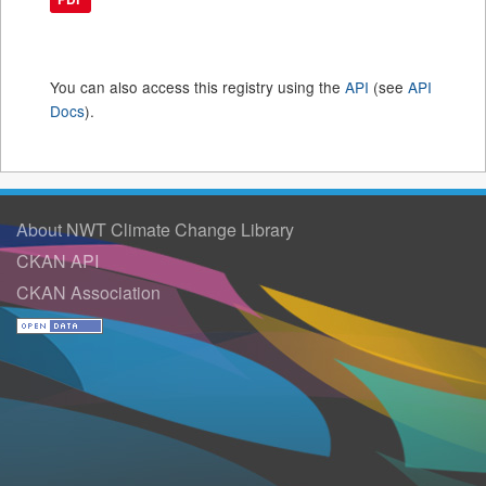
You can also access this registry using the
API
(see
API
Docs
).
About NWT Climate Change Library
CKAN API
CKAN Association