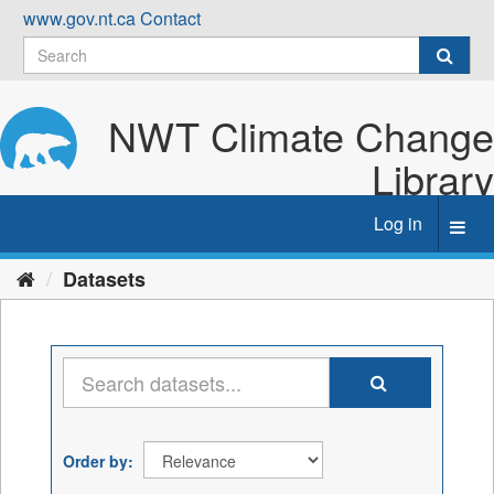
Skip
www.gov.nt.ca
Contact
to
content
NWT Climate Change
Library
Log in
Toggl
navig
Datasets
Order by