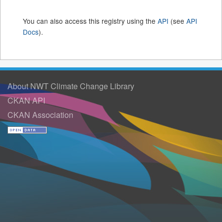
You can also access this registry using the
API
(see
API
Docs
).
About NWT Climate Change Library
CKAN API
CKAN Association