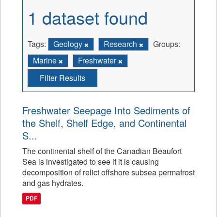
1 dataset found
Tags:
Geology
Research
Groups:
Marine
Freshwater
Filter Results
Freshwater Seepage Into Sediments of
the Shelf, Shelf Edge, and Continental
S...
The continental shelf of the Canadian Beaufort
Sea is investigated to see if it is causing
decomposition of relict offshore subsea permafrost
and gas hydrates.
PDF