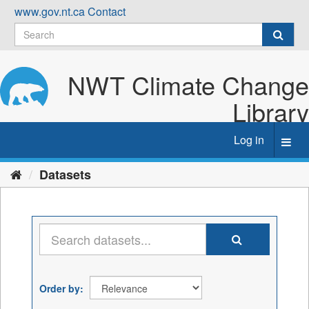
Skip
www.gov.nt.ca
Contact
to
content
NWT Climate Change
Library
Log in
Toggl
navig
Datasets
Order by