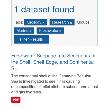
1 dataset found
Tags:
Geology
Research
Groups:
Marine
Freshwater
Filter Results
Freshwater Seepage Into Sediments of
the Shelf, Shelf Edge, and Continental
S...
The continental shelf of the Canadian Beaufort
Sea is investigated to see if it is causing
decomposition of relict offshore subsea permafrost
and gas hydrates.
PDF