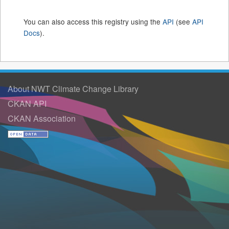
You can also access this registry using the
API
(see
API
Docs
).
About NWT Climate Change Library
CKAN API
CKAN Association