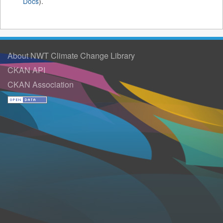
Docs
).
About NWT Climate Change Library
CKAN API
CKAN Association