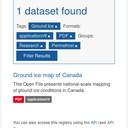
1 dataset found
Tags:
Ground Ice
Formats:
application/rtf
PDF
Groups:
Research
Permafrost
Filter Results
Ground ice map of Canada
This Open File presents national-scale mapping
of ground ice conditions in Canada.
PDF
application/rtf
You can also access this registry using the
API
(see
API