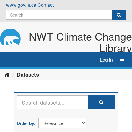
Skip
www.gov.nt.ca
Contact
to
content
NWT Climate Change
Library
Log in
Toggl
navig
Datasets
Order by