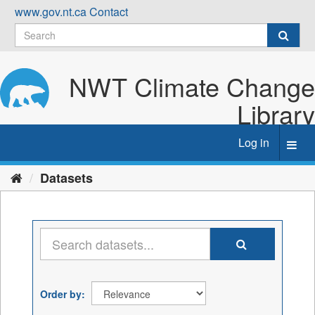
Skip
www.gov.nt.ca
Contact
to
content
NWT Climate Change
Library
Log in
Toggl
navig
Datasets
Order by