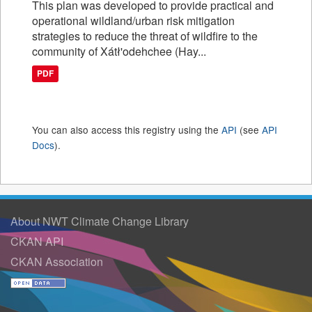
This plan was developed to provide practical and
operational wildland/urban risk mitigation
strategies to reduce the threat of wildfire to the
community of Xátł'odehchee (Hay...
PDF
You can also access this registry using the
API
(see
API
Docs
).
About NWT Climate Change Library
CKAN API
CKAN Association