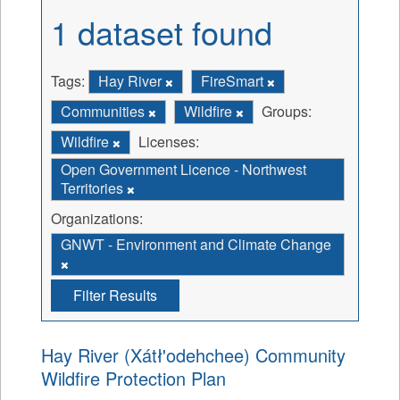
1 dataset found
Tags:
Hay River
FireSmart
Communities
Wildfire
Groups:
Wildfire
Licenses:
Open Government Licence - Northwest
Territories
Organizations:
GNWT - Environment and Climate Change
Filter Results
Hay River (Xátł'odehchee) Community
Wildfire Protection Plan