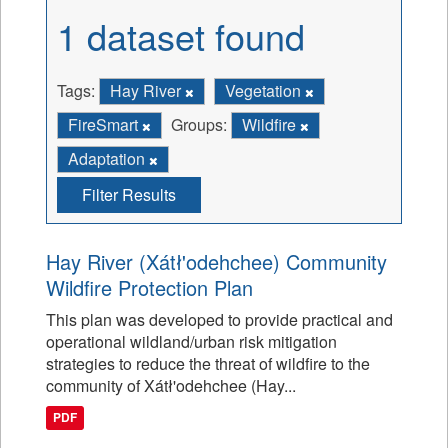
1 dataset found
Tags:
Hay River
Vegetation
FireSmart
Groups:
Wildfire
Adaptation
Filter Results
Hay River (Xátł'odehchee) Community
Wildfire Protection Plan
This plan was developed to provide practical and
operational wildland/urban risk mitigation
strategies to reduce the threat of wildfire to the
community of Xátł'odehchee (Hay...
PDF