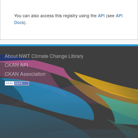
You can also access this registry using the
API
(see
API
Docs
).
About NWT Climate Change Library
CKAN API
CKAN Association