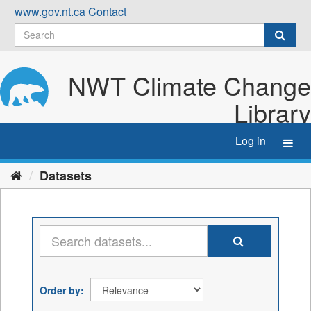
Skip
www.gov.nt.ca
Contact
to
content
NWT Climate Change
Library
Log in
Toggl
navig
Datasets
Order by