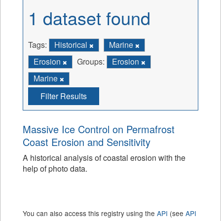
1 dataset found
Tags:
Historical
Marine
Erosion
Groups:
Erosion
Marine
Filter Results
Massive Ice Control on Permafrost
Coast Erosion and Sensitivity
A historical analysis of coastal erosion with the
help of photo data.
You can also access this registry using the
API
(see
API