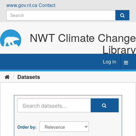
Skip
www.gov.nt.ca
Contact
to
content
NWT Climate Change
Library
Log in
Toggl
navig
Datasets
Order by