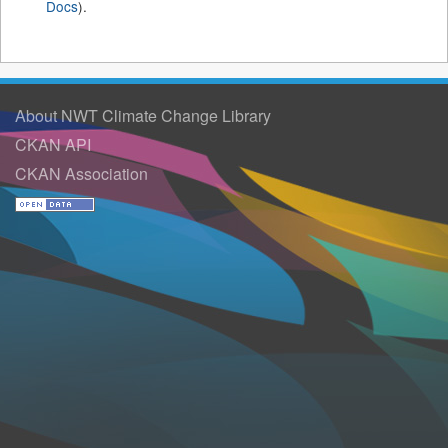
Docs
).
About NWT Climate Change Library
CKAN API
CKAN Association