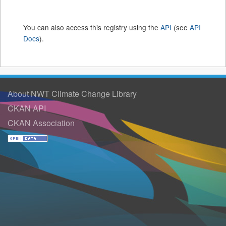
You can also access this registry using the
API
(see
API
Docs
).
About NWT Climate Change Library
CKAN API
CKAN Association