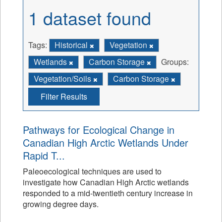
1 dataset found
Tags:
Historical
Vegetation
Wetlands
Carbon Storage
Groups:
Vegetation/Soils
Carbon Storage
Filter Results
Pathways for Ecological Change in
Canadian High Arctic Wetlands Under
Rapid T...
Paleoecological techniques are used to
investigate how Canadian High Arctic wetlands
responded to a mid-twentieth century increase in
growing degree days.