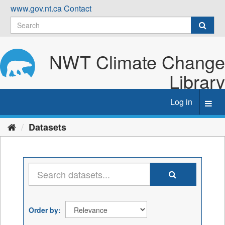
Skip
www.gov.nt.ca
Contact
to
content
NWT Climate Change
Library
Log in
Toggl
navig
Datasets
Order by