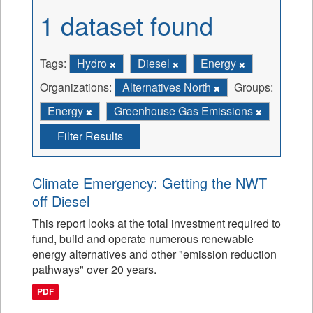
1 dataset found
Tags:
Hydro
Diesel
Energy
Organizations:
Alternatives North
Groups:
Energy
Greenhouse Gas Emissions
Filter Results
Climate Emergency: Getting the NWT
off Diesel
This report looks at the total investment required to
fund, build and operate numerous renewable
energy alternatives and other "emission reduction
pathways" over 20 years.
PDF