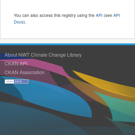
You can also access this registry using the
API
(see
API
Docs
).
About NWT Climate Change Library
CKAN API
CKAN Association