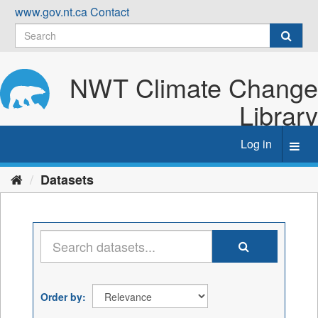
Skip
www.gov.nt.ca
Contact
to
content
NWT Climate Change
Library
Log in
Toggl
navig
Datasets
Order by