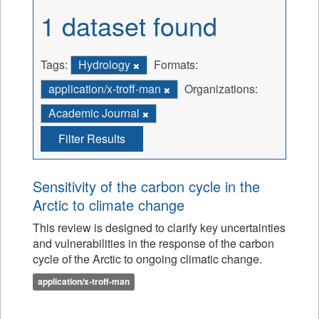
1 dataset found
Tags:
Hydrology
Formats:
application/x-troff-man
Organizations:
Academic Journal
Filter Results
Sensitivity of the carbon cycle in the
Arctic to climate change
This review is designed to clarify key uncertainties
and vulnerabilities in the response of the carbon
cycle of the Arctic to ongoing climatic change.
application/x-troff-man