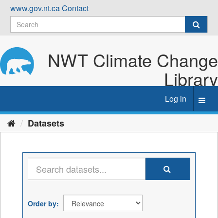
Skip
www.gov.nt.ca
Contact
to
content
NWT Climate Change
Library
Log in
Toggl
navig
Datasets
Order by