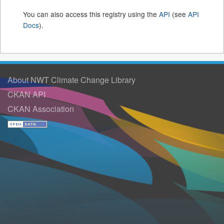
You can also access this registry using the
API
(see
API
Docs
).
About NWT Climate Change Library
CKAN API
CKAN Association