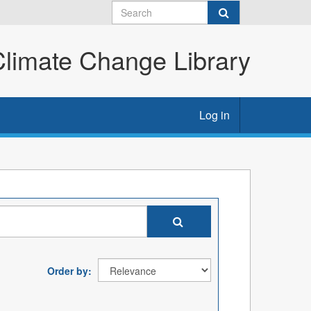
imate Change Library
Log in
Order by