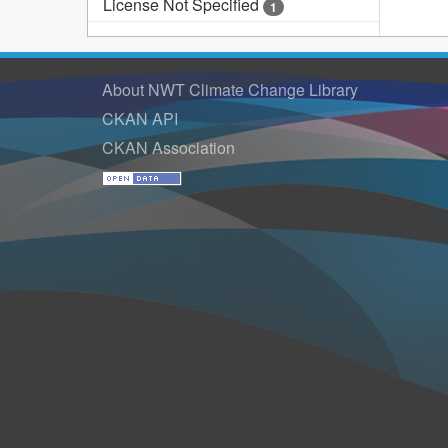
License Not Specified
1
About NWT Climate Change Library
CKAN API
CKAN Association