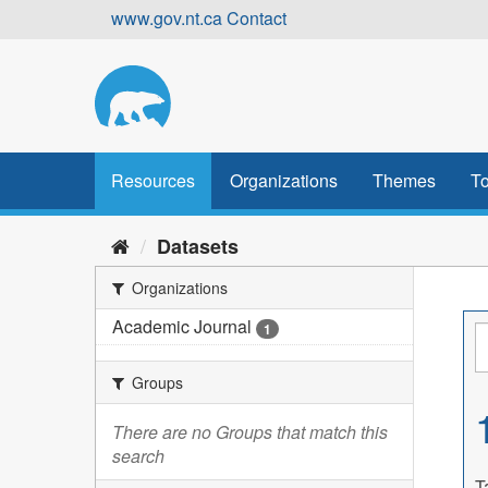
Skip
www.gov.nt.ca
Contact
to
content
Resources
Organizations
Themes
To
Datasets
Organizations
Academic Journal
1
Groups
There are no Groups that match this
search
T