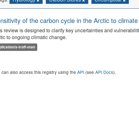
nsitivity of the carbon cycle in the Arctic to climat
s review is designed to clarify key uncertainties and vulnerabilit
tic to ongoing climatic change.
plication/x-troff-man
 can also access this registry using the
API
(see
API Docs
).