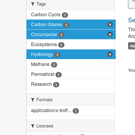
Tags
Carbon Cycle
1
Se
Carbon Stores
1
Thi
Circumpolar
1
Arc
Ecosystems
1
ap
Hydrology
1
Methane
1
You
Permafrost
1
Research
1
Formats
application/x-troff...
1
Licenses