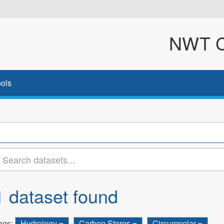
NWT Cl
ols
1 dataset found
ags:
Hydrology
Carbon Stores
Circumpolar