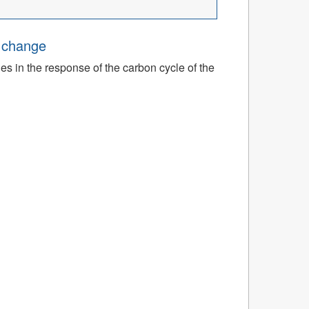
e change
ies in the response of the carbon cycle of the