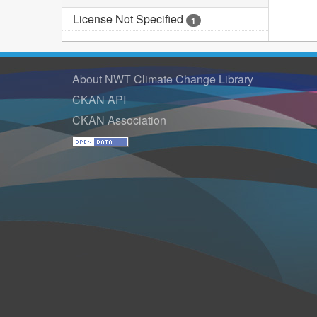
License Not Specified
1
About NWT Climate Change Library
CKAN API
CKAN Association