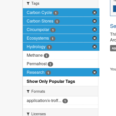
Tags
Carbon Cycle
1
Carbon Stores
1
Se
Circumpolar
1
Thi
Ecosystems
1
Arc
Hydrology
1
ap
Methane
1
Permafrost
1
You
Research
1
Show Only Popular Tags
Formats
application/x-troff...
1
Licenses