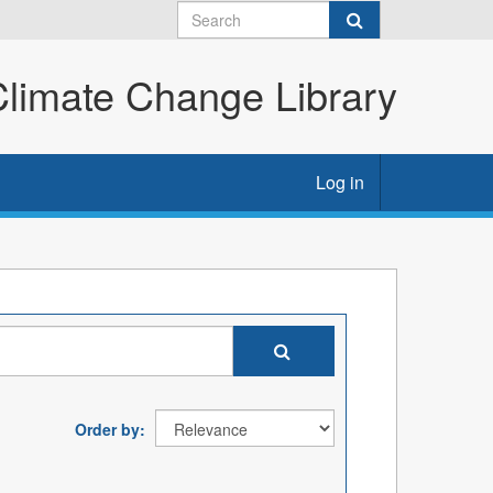
imate Change Library
Log in
Order by