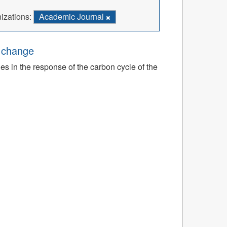
izations:
Academic Journal
e change
ies in the response of the carbon cycle of the