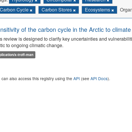
Carbon Cycle
Carbon Stores
Ecosystems
Organ
nsitivity of the carbon cycle in the Arctic to climat
s review is designed to clarify key uncertainties and vulnerabilit
tic to ongoing climatic change.
plication/x-troff-man
 can also access this registry using the
API
(see
API Docs
).