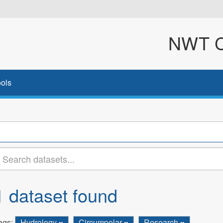
NWT Cl
ols
1 dataset found
ags:
Hydrology
Circumpolar
Research