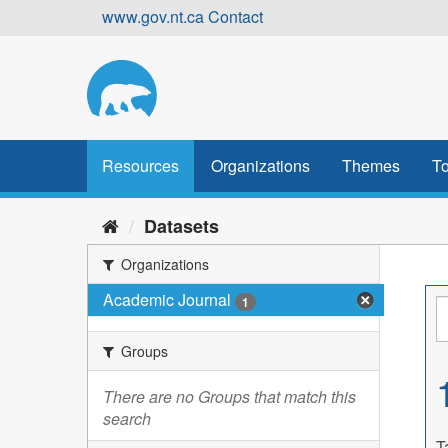
Skip
www.gov.nt.ca
Contact
to
content
Resources
Organizations
Themes
To
Datasets
Organizations
Academic Journal
1
Groups
There are no Groups that match this
search
T