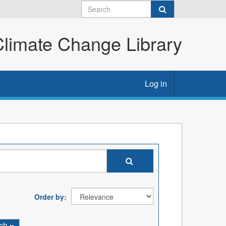
imate Change Library
Log in
Order by
rch