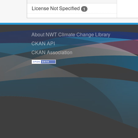
License Not Specified
1
About NWT Climate Change Library
CKAN API
CKAN Association