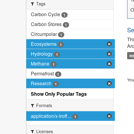
Tags
O
Carbon Cycle
1
Carbon Stores
1
Se
Circumpolar
1
Thi
Ecosystems
1
Arc
Hydrology
1
ap
Methane
1
Permafrost
1
You
Research
1
Show Only Popular Tags
Formats
application/x-troff...
1
Licenses