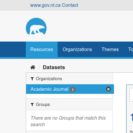
Skip
www.gov.nt.ca
Contact
to
content
Resources
Organizations
Themes
To
Datasets
Organizations
Academic Journal
1
Groups
There are no Groups that match this
search
T