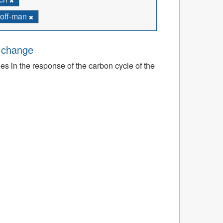
troff-man
e change
ies in the response of the carbon cycle of the