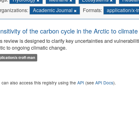
rganizations:
Academic Journal
Formats:
application/x-
nsitivity of the carbon cycle in the Arctic to climat
s review is designed to clarify key uncertainties and vulnerabilit
tic to ongoing climatic change.
plication/x-troff-man
 can also access this registry using the
API
(see
API Docs
).