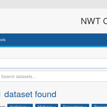
NWT Cl
ols
1 dataset found
ags:
Hydrology
Methane
Ecosystems
Resea