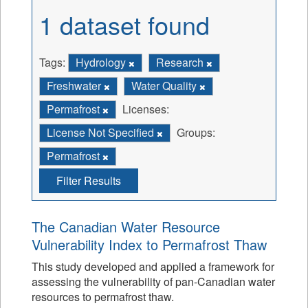
1 dataset found
Tags:
Hydrology
Research
Freshwater
Water Quality
Permafrost
Licenses:
License Not Specified
Groups:
Permafrost
Filter Results
The Canadian Water Resource
Vulnerability Index to Permafrost Thaw
This study developed and applied a framework for
assessing the vulnerability of pan-Canadian water
resources to permafrost thaw.