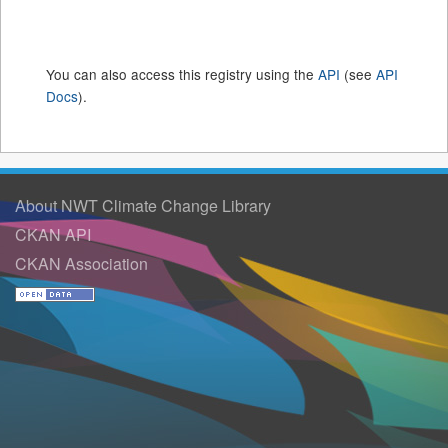
You can also access this registry using the
API
(see
API
Docs
).
About NWT Climate Change Library
CKAN API
CKAN Association