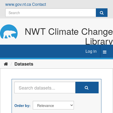
Skip
www.gov.nt.ca
Contact
to
content
NWT Climate Change
Library
Log in
Toggl
navig
Datasets
Order by