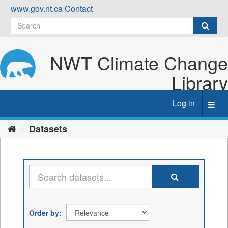
Skip
www.gov.nt.ca
Contact
to
content
NWT Climate Change
Library
Log in
Toggl
navig
Datasets
Order by