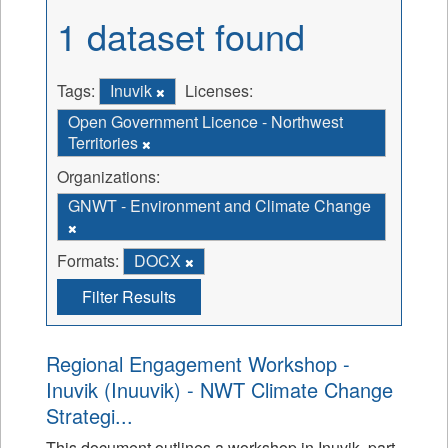
1 dataset found
Tags:
Inuvik
Licenses:
Open Government Licence - Northwest
Territories
Organizations:
GNWT - Environment and Climate Change
Formats:
DOCX
Filter Results
Regional Engagement Workshop -
Inuvik (Inuuvik) - NWT Climate Change
Strategi...
This document outlines a workshop in Inuvik, part