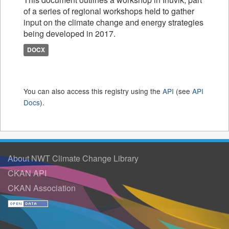
of a series of regional workshops held to gather
input on the climate change and energy strategies
being developed in 2017.
DOCX
You can also access this registry using the
API
(see
API
Docs
).
About NWT Climate Change Library
CKAN API
CKAN Association