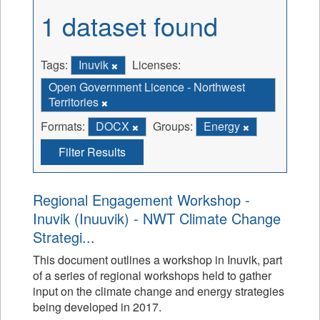
1 dataset found
Tags:
Inuvik
Licenses:
Open Government Licence - Northwest
Territories
Formats:
DOCX
Groups:
Energy
Filter Results
Regional Engagement Workshop -
Inuvik (Inuuvik) - NWT Climate Change
Strategi...
This document outlines a workshop in Inuvik, part
of a series of regional workshops held to gather
input on the climate change and energy strategies
being developed in 2017.