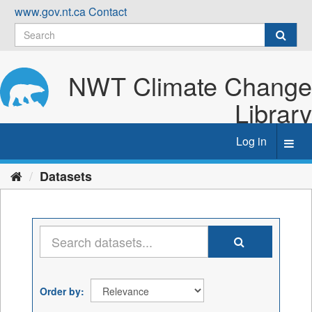
Skip
www.gov.nt.ca
Contact
to
content
NWT Climate Change
Library
Log in
Toggl
navig
Datasets
Order by