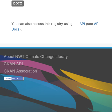
DOCX
You can also access this registry using the
API
(see
API
Docs
).
About NWT Climate Change Library
CKAN API
CKAN Association