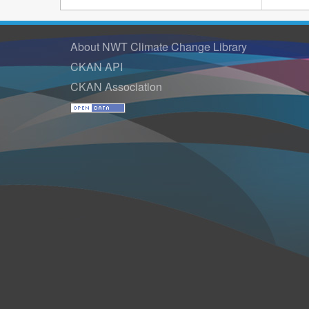
About NWT Climate Change Library
CKAN API
CKAN Association