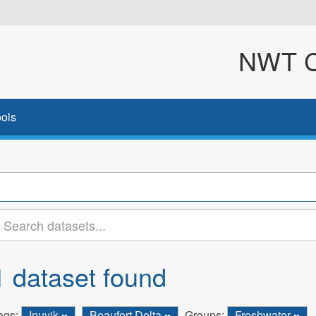
NWT Cl
ols
1 dataset found
ags:
Inuvik
Beaufort Delta
Groups:
Freshwater