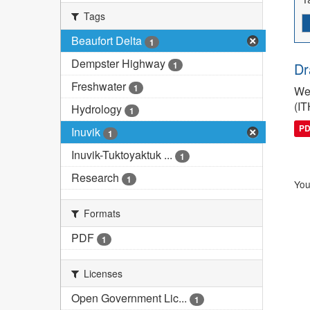
Tags
Beaufort Delta
1
Dempster Highway
1
Dr
Freshwater
1
We 
(IT
Hydrology
1
P
Inuvik
1
Inuvik-Tuktoyaktuk ...
1
Research
1
You
Formats
PDF
1
Licenses
Open Government Lic...
1