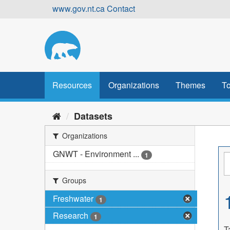
Skip
www.gov.nt.ca
Contact
to
content
Resources
Organizations
Themes
To
Datasets
Organizations
GNWT - Environment ...
1
Groups
Freshwater
1
Research
1
T