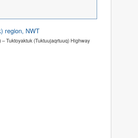
ik) region, NWT
ik) – Tuktoyaktuk (Tuktuujaqrtuuq) Highway