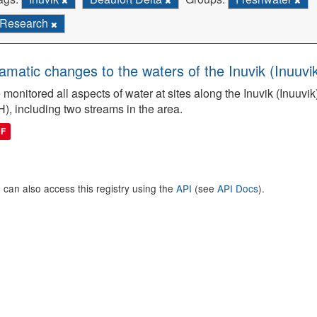
Research
amatic changes to the waters of the Inuvik (Inuuv
monitored all aspects of water at sites along the Inuvik (Inuuv
H), including two streams in the area.
DF
 can also access this registry using the
API
(see
API Docs
).