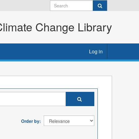
imate Change Library
Log in
Order by