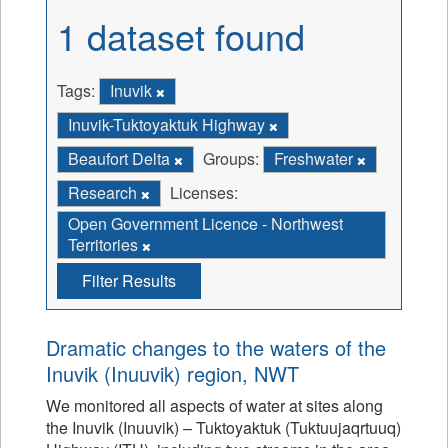
1 dataset found
Tags:
Inuvik
Inuvik-Tuktoyaktuk Highway
Beaufort Delta
Groups:
Freshwater
Research
Licenses:
Open Government Licence - Northwest
Territories
Filter Results
Dramatic changes to the waters of the
Inuvik (Inuuvik) region, NWT
We monitored all aspects of water at sites along
the Inuvik (Inuuvik) – Tuktoyaktuk (Tuktuujaqrtuuq)