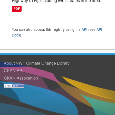
Highway (ITH), including two streams in the area.
PDF
You can also access this registry using the
API
(see
API
Docs
).
About NWT Climate Change Library
CKAN API
CKAN Association