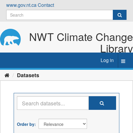
Skip
www.gov.nt.ca
Contact
to
content
NWT Climate Change
Library
Log in
Toggl
navig
Datasets
Order by