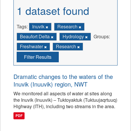
1 dataset found
Tags:
Inuvik
Research
Beaufort Delta
Hydrology
Groups:
Freshwater
Research
Filter Results
Dramatic changes to the waters of the
Inuvik (Inuuvik) region, NWT
We monitored all aspects of water at sites along
the Inuvik (Inuuvik) – Tuktoyaktuk (Tuktuujaqrtuuq)
Highway (ITH), including two streams in the area.
PDF