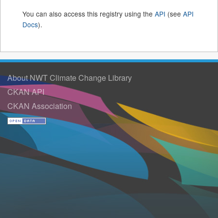
You can also access this registry using the
API
(see
API
Docs
).
About NWT Climate Change Library
CKAN API
CKAN Association