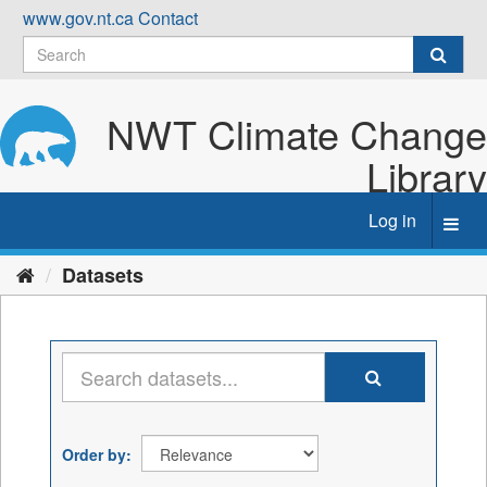
Skip
www.gov.nt.ca
Contact
to
content
NWT Climate Change
Library
Log in
Toggl
navig
Datasets
Order by