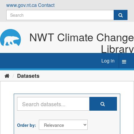
Skip
www.gov.nt.ca
Contact
to
content
NWT Climate Change
Library
Log in
Toggl
navig
Datasets
Order by