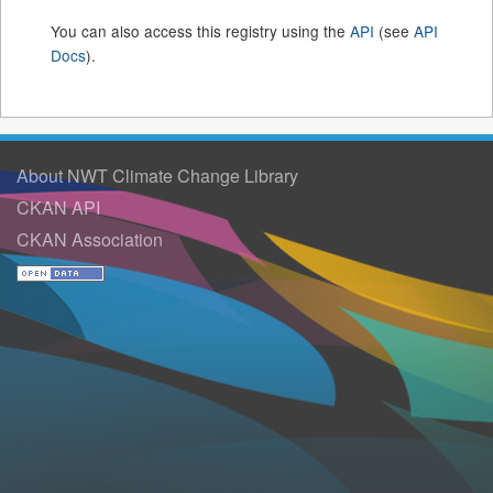
You can also access this registry using the
API
(see
API
Docs
).
About NWT Climate Change Library
CKAN API
CKAN Association