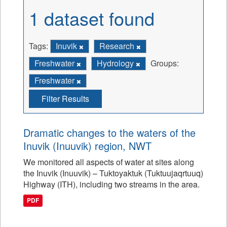
1 dataset found
Tags:
Inuvik
Research
Freshwater
Hydrology
Groups:
Freshwater
Filter Results
Dramatic changes to the waters of the
Inuvik (Inuuvik) region, NWT
We monitored all aspects of water at sites along
the Inuvik (Inuuvik) – Tuktoyaktuk (Tuktuujaqrtuuq)
Highway (ITH), including two streams in the area.
PDF