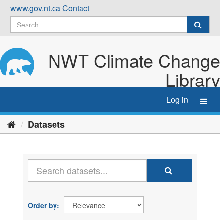
Skip
www.gov.nt.ca
Contact
to
content
NWT Climate Change
Library
Log in
Toggl
navig
Datasets
Order by