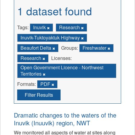
1 dataset found
Tags:
Inuvik
Research
Inuvik-Tuktoyaktuk Highway
Beaufort Delta
Groups:
Freshwater
Research
Licenses:
Open Government Licence - Northwest
Territories
Formats:
PDF
Filter Results
Dramatic changes to the waters of the
Inuvik (Inuuvik) region, NWT
We monitored all aspects of water at sites along