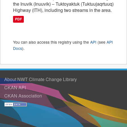
the Inuvik (Inuuvik) – Tuktoyaktuk (Tuktuujaqrtuuq)
Highway (ITH), including two streams in the area.
PDF
You can also access this registry using the
API
(see
API
Docs
).
About NWT Climate Change Library
CKAN API
CKAN Association