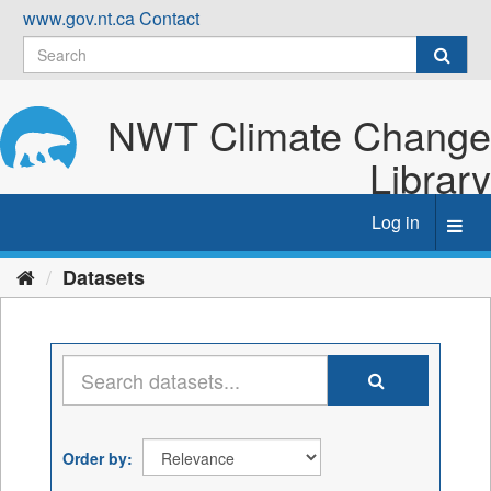
Skip
www.gov.nt.ca
Contact
to
content
NWT Climate Change
Library
Log in
Toggl
navig
Datasets
Order by