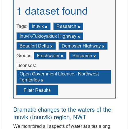
1 dataset found
Tags:
Inuvik
Research
Inuvik-Tuktoyaktuk Highway
Beaufort Delta
Dempster Highway
Groups:
Freshwater
Research
Licenses:
Open Government Licence - Northwest
Territories
Filter Results
Dramatic changes to the waters of the
Inuvik (Inuuvik) region, NWT
We monitored all aspects of water at sites along