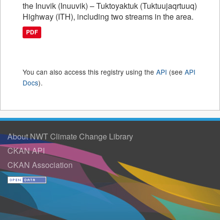
the Inuvik (Inuuvik) – Tuktoyaktuk (Tuktuujaqrtuuq)
Highway (ITH), including two streams in the area.
PDF
You can also access this registry using the
API
(see
API
Docs
).
About NWT Climate Change Library
CKAN API
CKAN Association