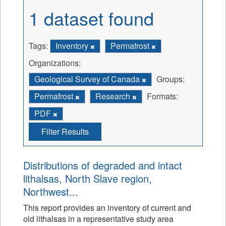
1 dataset found
Tags:
Inventory
Permafrost
Organizations:
Geological Survey of Canada
Groups:
Permafrost
Research
Formats:
PDF
Filter Results
Distributions of degraded and intact
lithalsas, North Slave region,
Northwest...
This report provides an inventory of current and
old lithalsas in a representative study area