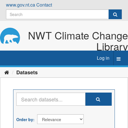
Skip
www.gov.nt.ca
Contact
to
content
NWT Climate Change
Library
Log in
Toggl
navig
Datasets
Order by