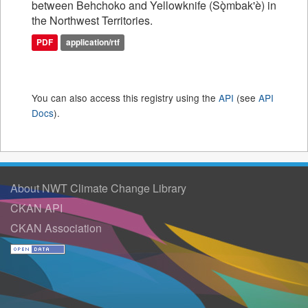
between Behchoko and Yellowknife (Sǫ̀mbak'è) in
the Northwest Territories.
PDF
application/rtf
You can also access this registry using the
API
(see
API
Docs
).
About NWT Climate Change Library
CKAN API
CKAN Association