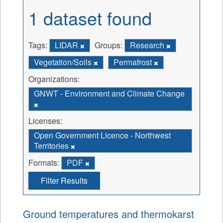
1 dataset found
Tags:
LIDAR
Groups:
Research
Vegetation/Soils
Permafrost
Organizations:
GNWT - Environment and Climate Change
Licenses:
Open Government Licence - Northwest
Territories
Formats:
PDF
Filter Results
Ground temperatures and thermokarst