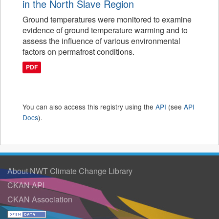
in the North Slave Region
Ground temperatures were monitored to examine
evidence of ground temperature warming and to
assess the influence of various environmental
factors on permafrost conditions.
PDF
You can also access this registry using the
API
(see
API
Docs
).
About NWT Climate Change Library
CKAN API
CKAN Association