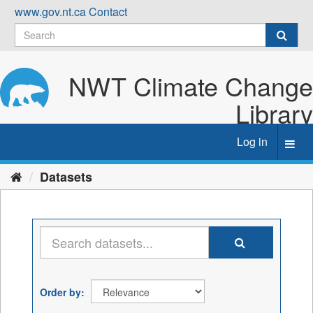
Skip
www.gov.nt.ca
Contact
to
content
NWT Climate Change
Library
Log in
Toggl
navig
Datasets
Order by