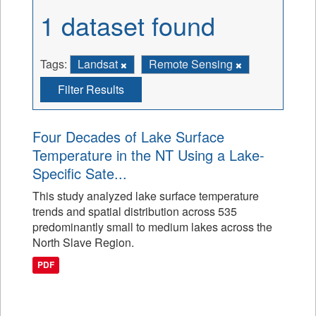
1 dataset found
Tags:
Landsat
Remote Sensing
Filter Results
Four Decades of Lake Surface
Temperature in the NT Using a Lake-
Specific Sate...
This study analyzed lake surface temperature
trends and spatial distribution across 535
predominantly small to medium lakes across the
North Slave Region.
PDF