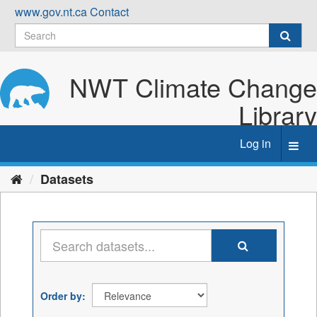
Skip
www.gov.nt.ca
Contact
to
content
NWT Climate Change
Library
Log in
Toggl
navig
Datasets
Order by