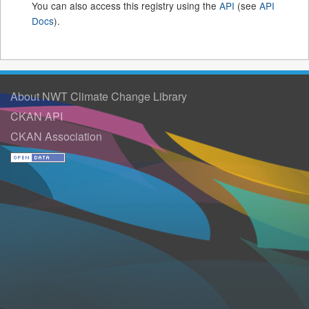
You can also access this registry using the
API
(see
API
Docs
).
About NWT Climate Change Library
CKAN API
CKAN Association