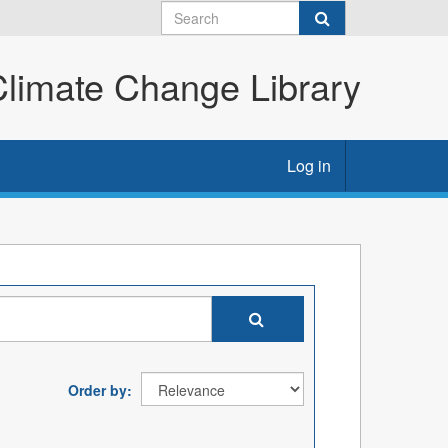
imate Change Library
Log in
Order by