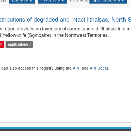
stributions of degraded and intact lithalsas, North 
s report provides an inventory of current and old lithalsas in 
 Yellowknife (Sǫ̀mbak'è) in the Northwest Territories.
DF
application/rtf
 can also access this registry using the
API
(see
API Docs
).