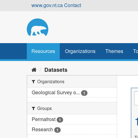
Skip
www.gov.nt.ca
Contact
to
content
Resources
Organizations
Themes
To
Datasets
Organizations
Geological Survey o...
1
Groups
Permafrost
1
Research
1
T