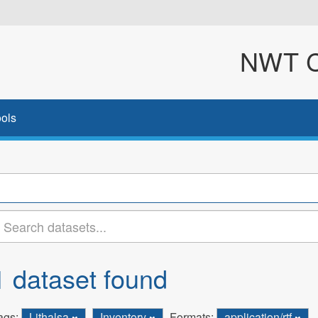
NWT Cl
ols
1 dataset found
ags:
Lithalsa
Inventory
Formats:
application/rtf