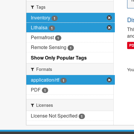
Tags
Inventory
Di
1
Lithalsa
1
Thi
and
Permafrost
1
P
Remote Sensing
1
Show Only Popular Tags
Formats
You
application/rtf
1
PDF
1
Licenses
License Not Specified
1