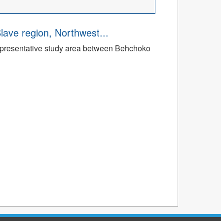
Slave region, Northwest...
a representative study area between Behchoko