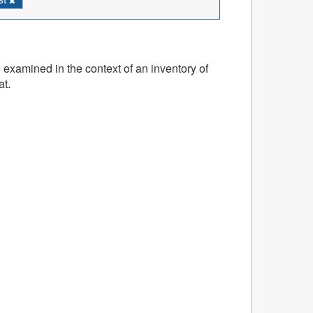
 examined in the context of an inventory of
at.