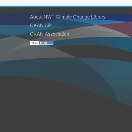
About NWT Climate Change Library
CKAN API
CKAN Association