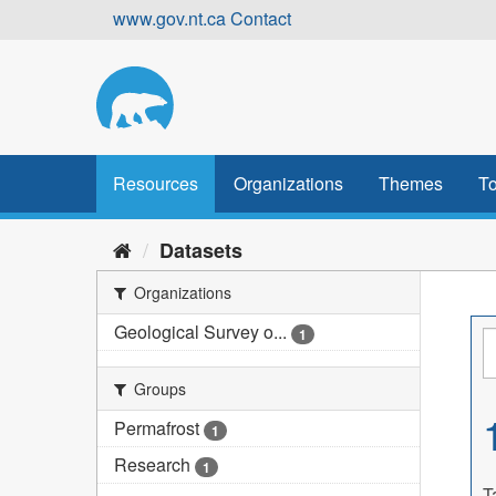
Skip
www.gov.nt.ca
Contact
to
content
Resources
Organizations
Themes
To
Datasets
Organizations
Geological Survey o...
1
Groups
Permafrost
1
Research
1
T