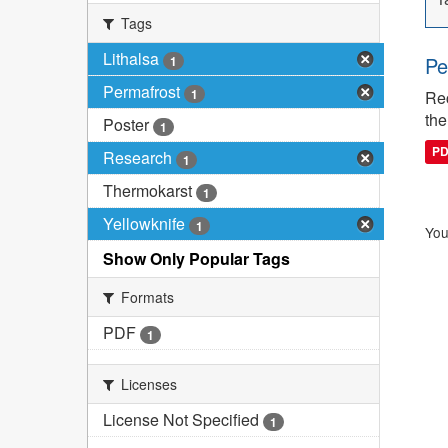
Tags
Lithalsa
Pe
1
Permafrost
1
Rec
the
Poster
1
P
Research
1
Thermokarst
1
Yellowknife
1
You
Show Only Popular Tags
Formats
PDF
1
Licenses
License Not Specified
1