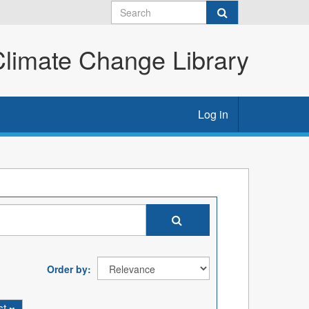
imate Change Library
Log in
Order by
st