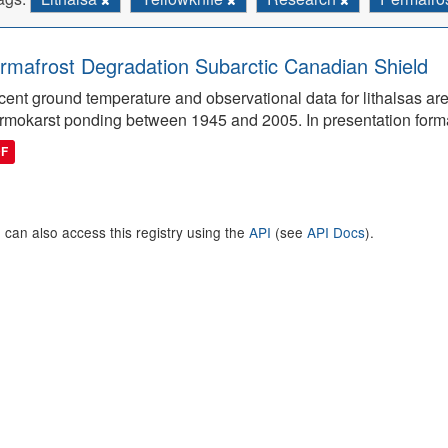
rmafrost Degradation Subarctic Canadian Shield
ent ground temperature and observational data for lithalsas are
rmokarst ponding between 1945 and 2005. In presentation form
DF
 can also access this registry using the
API
(see
API Docs
).