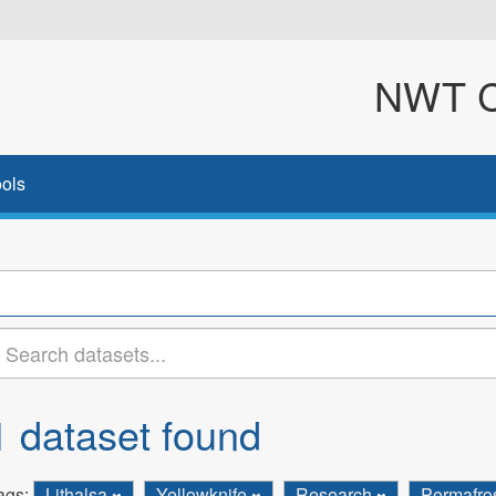
NWT Cl
ols
1 dataset found
ags:
Lithalsa
Yellowknife
Research
Permafro