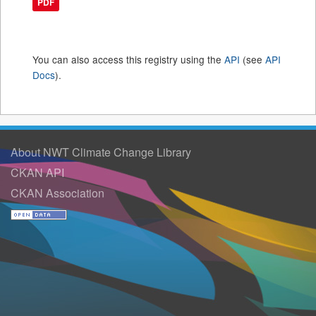
PDF
You can also access this registry using the
API
(see
API
Docs
).
About NWT Climate Change Library
CKAN API
CKAN Association