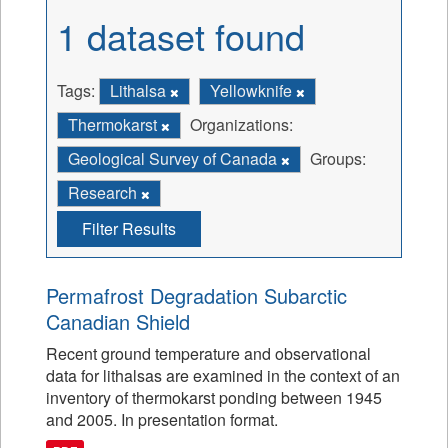
1 dataset found
Tags:
Lithalsa
Yellowknife
Thermokarst
Organizations:
Geological Survey of Canada
Groups:
Research
Filter Results
Permafrost Degradation Subarctic
Canadian Shield
Recent ground temperature and observational
data for lithalsas are examined in the context of an
inventory of thermokarst ponding between 1945
and 2005. In presentation format.