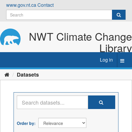
Skip
www.gov.nt.ca
Contact
to
content
NWT Climate Change
Library
Log in
Toggl
navig
Datasets
Order by