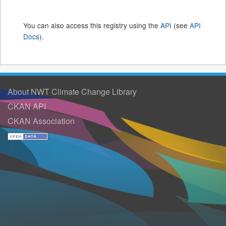
You can also access this registry using the
API
(see
API
Docs
).
About NWT Climate Change Library
CKAN API
CKAN Association