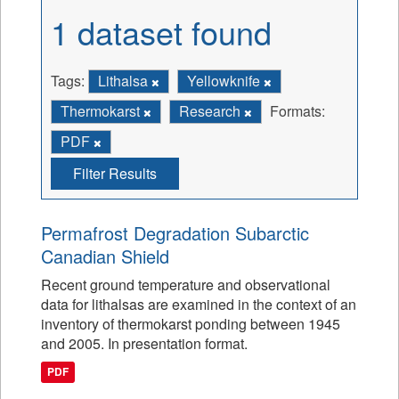
1 dataset found
Tags:
Lithalsa
Yellowknife
Thermokarst
Research
Formats:
PDF
Filter Results
Permafrost Degradation Subarctic
Canadian Shield
Recent ground temperature and observational
data for lithalsas are examined in the context of an
inventory of thermokarst ponding between 1945
and 2005. In presentation format.
PDF