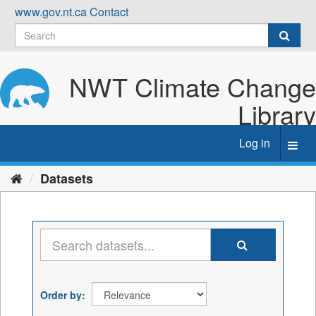
Skip
www.gov.nt.ca
Contact
to
content
NWT Climate Change
Library
Log in
Toggl
navig
Datasets
Order by