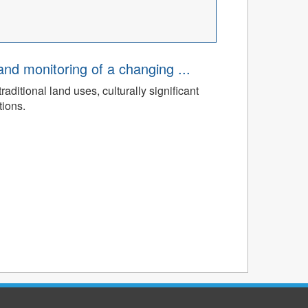
d monitoring of a changing ...
ditional land uses, culturally significant
tions.