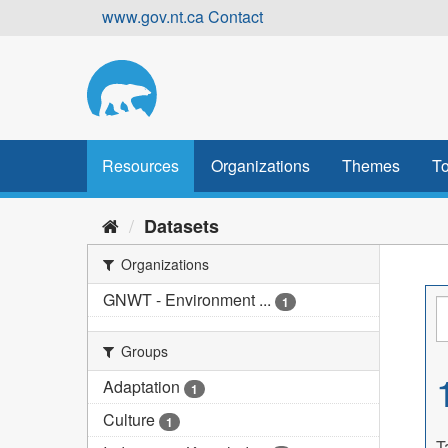
Skip
www.gov.nt.ca
Contact
to
content
Resources
Organizations
Themes
To
Datasets
Organizations
GNWT - Environment ...
1
Groups
Adaptation
1
Culture
1
T