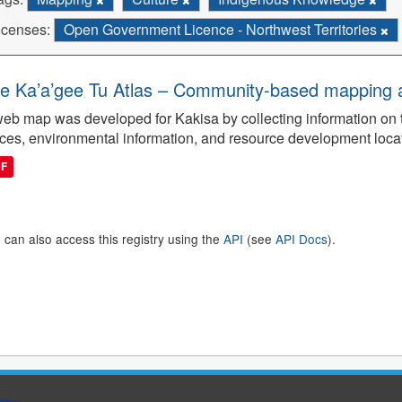
icenses:
Open Government Licence - Northwest Territories
e Ka’a’gee Tu Atlas – Community-based mapping an
eb map was developed for Kakisa by collecting information on tra
ces, environmental information, and resource development loca
DF
 can also access this registry using the
API
(see
API Docs
).