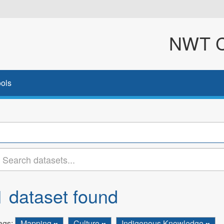
NWT Cl
ols
1 dataset found
ags:
Mapping
Culture
Indigenous Knowledge