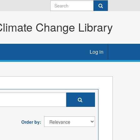
imate Change Library
Log in
Order by