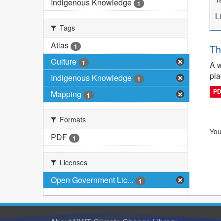
Indigenous Knowledge
1
L
Tags
Atlas
1
Th
Culture
1
A w
pla
Indigenous Knowledge
1
P
Mapping
1
Formats
You
PDF
1
Licenses
Open Government Lic...
1