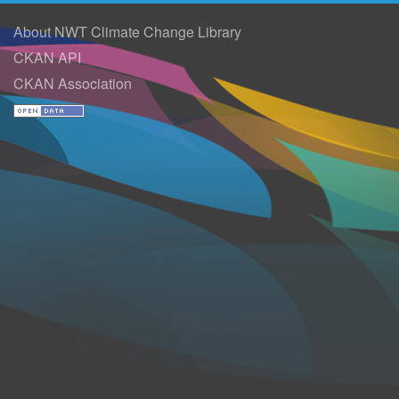
About NWT Climate Change Library
CKAN API
CKAN Association