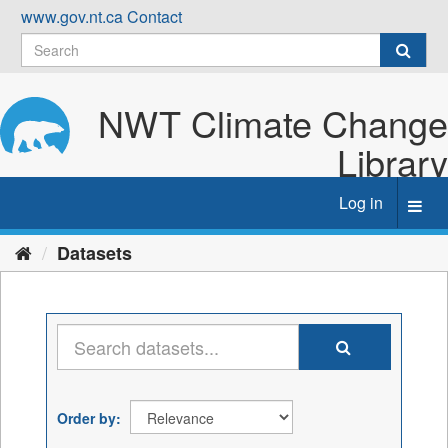
Skip
www.gov.nt.ca
Contact
to
content
NWT Climate Change
Library
Log in
Toggl
navig
Datasets
Order by