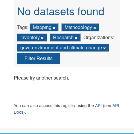
No datasets found
Tags:
Mapping
Methodology
Inventory
Research
Organizations:
gnwt-environment-and-climate-change
Filter Results
Please try another search.
You can also access this registry using the
API
(see
API
Docs
).