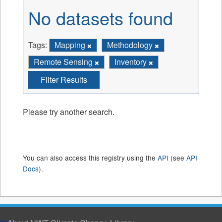
No datasets found
Tags:
Mapping
Methodology
Remote Sensing
Inventory
Filter Results
Please try another search.
You can also access this registry using the
API
(see
API
Docs
).