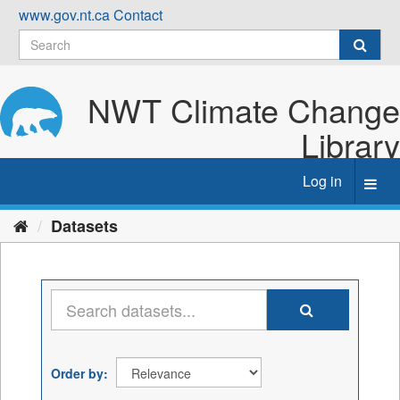
Skip
www.gov.nt.ca
Contact
to
content
NWT Climate Change
Library
Log in
Toggl
navig
Datasets
Order by