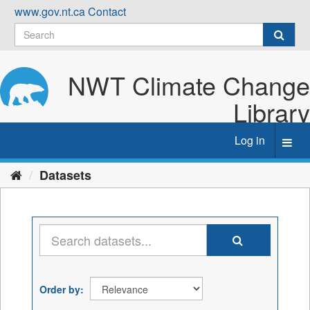
Skip
www.gov.nt.ca
Contact
to
content
NWT Climate Change
Library
Log in
Toggl
navig
Datasets
Order by