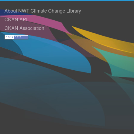
About NWT Climate Change Library
CKAN API
CKAN Association