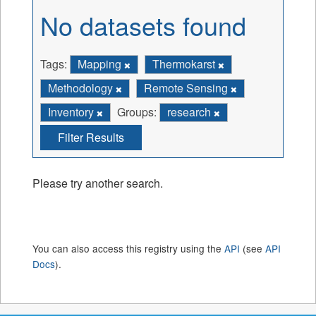
No datasets found
Tags:
Mapping
Thermokarst
Methodology
Remote Sensing
Inventory
Groups:
research
Filter Results
Please try another search.
You can also access this registry using the
API
(see
API
Docs
).