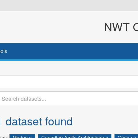
NWT Cl
ols
1 dataset found
ags:
Marine
Canadian Arctic Archipelago
Ocean