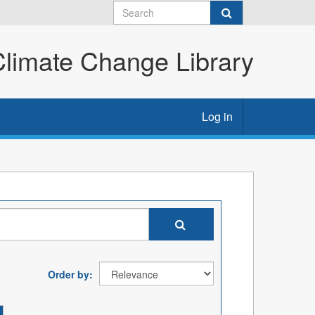
imate Change Library
Log in
Order by