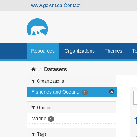
Skip
www.gov.nt.ca
Contact
to
content
Resources
Organizations
Themes
To
Datasets
Organizations
Fisheries and Ocean...
1
Groups
Marine
1
Tags
T