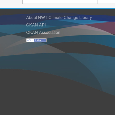
About NWT Climate Change Library
CKAN API
CKAN Association