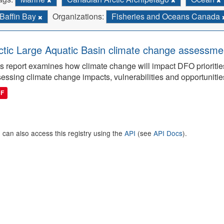
Baffin Bay
Organizations:
Fisheries and Oceans Canada
ctic Large Aquatic Basin climate change assessmen
s report examines how climate change will impact DFO priorities
essing climate change impacts, vulnerabilities and opportunitie
DF
 can also access this registry using the
API
(see
API Docs
).