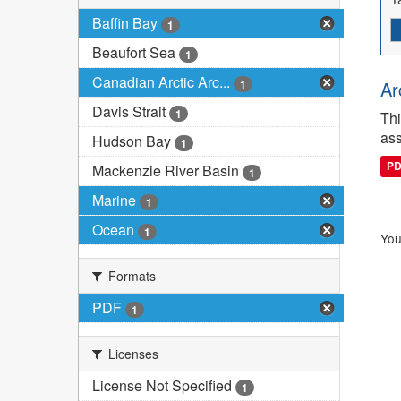
Baffin Bay
1
Beaufort Sea
1
Canadian Arctic Arc...
1
Ar
Davis Strait
1
Thi
ass
Hudson Bay
1
P
Mackenzie River Basin
1
Marine
1
Ocean
1
You
Formats
PDF
1
Licenses
License Not Specified
1