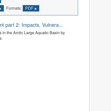
Formats:
PDF
t part 2: Impacts, Vulnera...
 in the Arctic Large Aquatic Basin by
s.