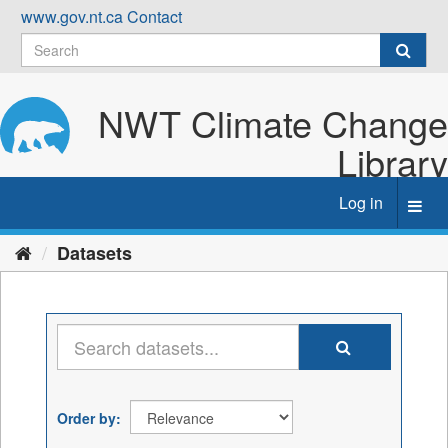
Skip
www.gov.nt.ca
Contact
to
content
NWT Climate Change
Library
Log in
Toggl
navig
Datasets
Order by