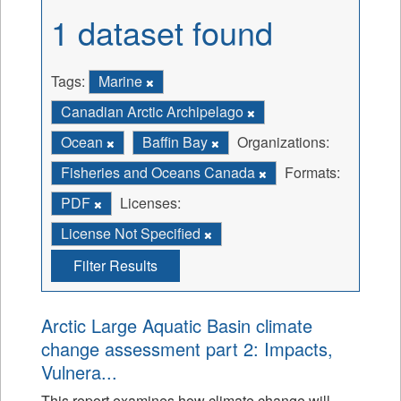
1 dataset found
Tags:
Marine
Canadian Arctic Archipelago
Ocean
Baffin Bay
Organizations:
Fisheries and Oceans Canada
Formats:
PDF
Licenses:
License Not Specified
Filter Results
Arctic Large Aquatic Basin climate
change assessment part 2: Impacts,
Vulnera...
This report examines how climate change will