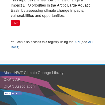
impact DFO priorities in the Arctic Large Aquatic
Basin by assessing climate change impacts,
vulnerabilities and opportunities.
PDF
You can also access this registry using the
API
(see
API
Docs
).
About NWT Climate Change Library
CKAN API
CKAN Association