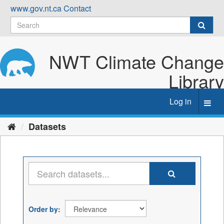
Skip
www.gov.nt.ca
Contact
to
content
NWT Climate Change
Library
Log in
Toggl
navig
Datasets
Order by