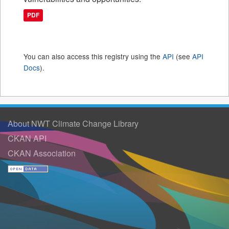
PDF
You can also access this registry using the
API
(see
API
Docs
).
About NWT Climate Change Library
CKAN API
CKAN Association