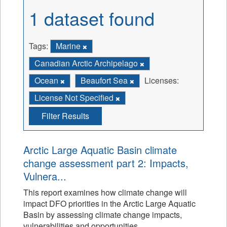
1 dataset found
Tags:
Marine
Canadian Arctic Archipelago
Ocean
Beaufort Sea
Licenses:
License Not Specified
Filter Results
Arctic Large Aquatic Basin climate
change assessment part 2: Impacts,
Vulnera...
This report examines how climate change will
impact DFO priorities in the Arctic Large Aquatic
Basin by assessing climate change impacts,
vulnerabilities and opportunities.