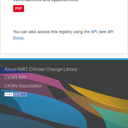
PDF
You can also access this registry using the
API
(see
API
Docs
).
About NWT Climate Change Library
CKAN API
CKAN Association