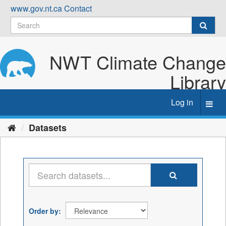
Skip
www.gov.nt.ca
Contact
to
content
NWT Climate Change
Library
Log in
Toggl
navig
Datasets
Order by