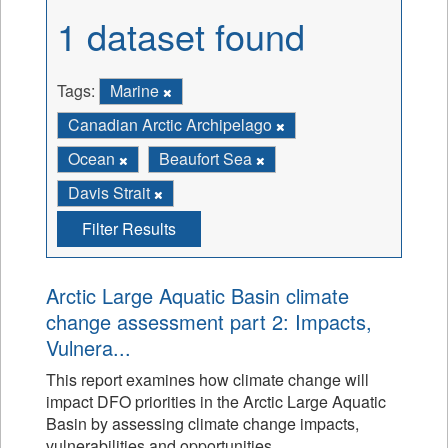
1 dataset found
Tags:
Marine
Canadian Arctic Archipelago
Ocean
Beaufort Sea
Davis Strait
Filter Results
Arctic Large Aquatic Basin climate
change assessment part 2: Impacts,
Vulnera...
This report examines how climate change will
impact DFO priorities in the Arctic Large Aquatic
Basin by assessing climate change impacts,
vulnerabilities and opportunities.