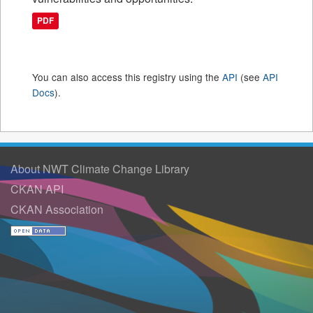
PDF
You can also access this registry using the
API
(see
API
Docs
).
About NWT Climate Change Library
CKAN API
CKAN Association