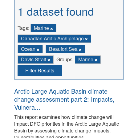
1 dataset found
Tags:
Marine
Canadian Arctic Archipelago
Ocean
Beaufort Sea
Davis Strait
Groups:
Marine
Filter Results
Arctic Large Aquatic Basin climate
change assessment part 2: Impacts,
Vulnera...
This report examines how climate change will
impact DFO priorities in the Arctic Large Aquatic
Basin by assessing climate change impacts,
vulnerabilities and opportunities.