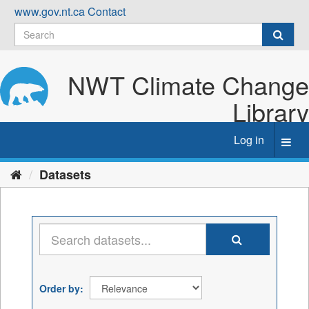
Skip
www.gov.nt.ca
Contact
to
content
NWT Climate Change
Library
Log in
Toggl
navig
Datasets
Order by