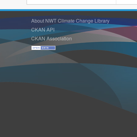
About NWT Climate Change Library
CKAN API
CKAN Association