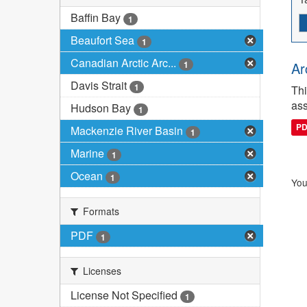
Baffin Bay
1
Beaufort Sea
1
Canadian Arctic Arc...
1
Ar
Davis Strait
1
Thi
ass
Hudson Bay
1
P
Mackenzie River Basin
1
Marine
1
Ocean
1
You
Formats
PDF
1
Licenses
License Not Specified
1