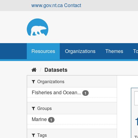
Skip
www.gov.nt.ca
Contact
to
content
Resources
Organizations
Themes
To
Datasets
Organizations
Fisheries and Ocean...
1
Groups
Marine
1
Tags
T