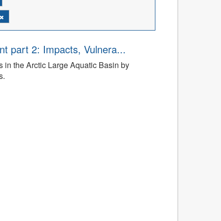
t part 2: Impacts, Vulnera...
 in the Arctic Large Aquatic Basin by
s.