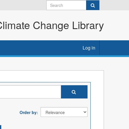
imate Change Library
Log in
Order by