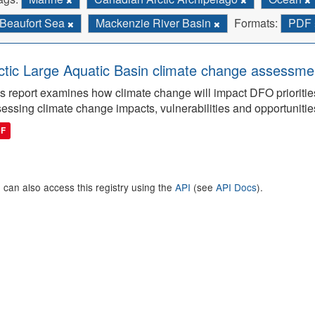
Beaufort Sea
Mackenzie River Basin
Formats:
PDF
ctic Large Aquatic Basin climate change assessmen
s report examines how climate change will impact DFO priorities
essing climate change impacts, vulnerabilities and opportunitie
DF
 can also access this registry using the
API
(see
API Docs
).