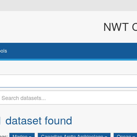
NWT Cl
ols
1 dataset found
ags:
Marine
Canadian Arctic Archipelago
Ocean