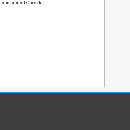
oceans around Canada.