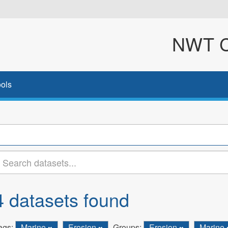
NWT Cl
ols
4 datasets found
ags:
Marine
Erosion
Groups:
Erosion
Marine