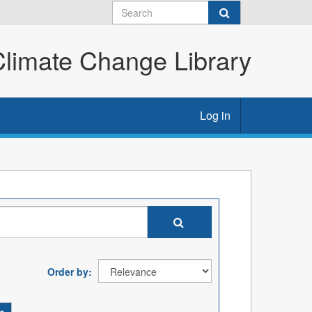
imate Change Library
Log in
Order by