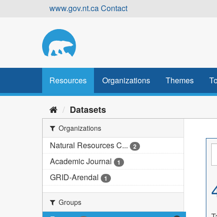
Skip
www.gov.nt.ca
Contact
to
content
Resources
Organizations
Themes
To
Datasets
Organizations
Natural Resources C...
2
Academic Journal
1
GRID-Arendal
1
Groups
T