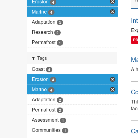
Erosion
4
Marine
4
In
Adaptation
3
Exp
Research
2
P
Permafrost
1
Tags
Ma
Coast
A h
4
Erosion
4
Marine
4
Co
Adaptation
2
Thi
fac
Permafrost
2
Assessment
1
Communities
Ca
1