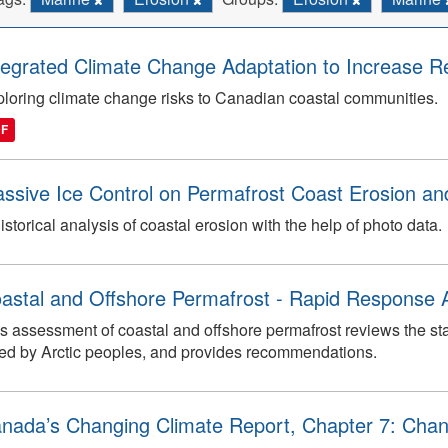
tegrated Climate Change Adaptation to Increase Re
loring climate change risks to Canadian coastal communities.
DF
ssive Ice Control on Permafrost Coast Erosion and
istorical analysis of coastal erosion with the help of photo data.
astal and Offshore Permafrost - Rapid Response
s assessment of coastal and offshore permafrost reviews the s
ed by Arctic peoples, and provides recommendations.
nada’s Changing Climate Report, Chapter 7: Chan