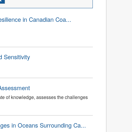
silience in Canadian Coa...
 Sensitivity
 Assessment
tate of knowledge, assesses the challenges
ges in Oceans Surrounding Ca...