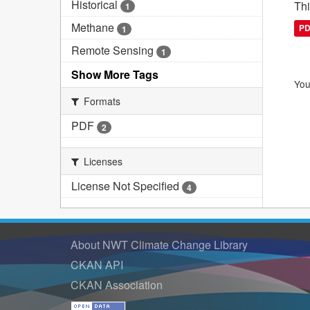
Historical
Thi
1
Methane
P
1
Remote Sensing
1
Show More Tags
You
Formats
PDF
2
Licenses
License Not Specified
4
About NWT Climate Change Library
CKAN API
CKAN Association