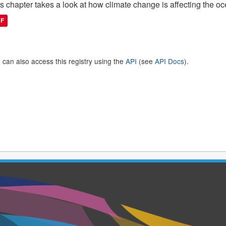
s chapter takes a look at how climate change is affecting the 
DF
 can also access this registry using the
API
(see
API Docs
).