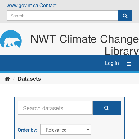
Skip
www.gov.nt.ca
Contact
to
content
NWT Climate Change
Library
Log in
Toggl
navig
Datasets
Order by