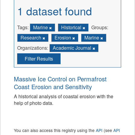
1 dataset found
Tags:
Marine
Historical
Groups:
Research
Erosion
Marine
Organizations:
Academic Journal
Filter Results
Massive Ice Control on Permafrost
Coast Erosion and Sensitivity
A historical analysis of coastal erosion with the
help of photo data.
You can also access this registry using the
API
(see
API