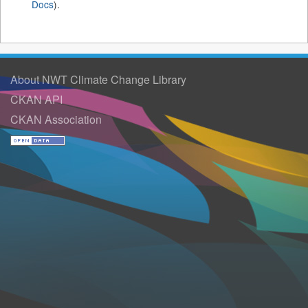
Docs
).
About NWT Climate Change Library
CKAN API
CKAN Association