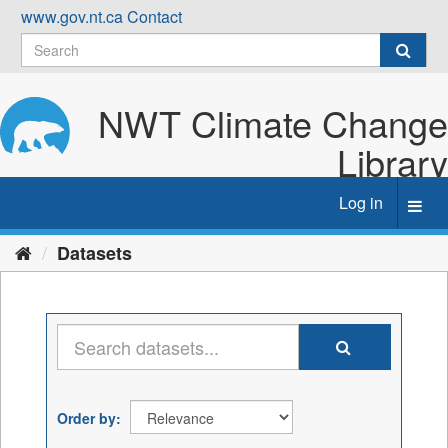
Skip
www.gov.nt.ca
Contact
to
content
NWT Climate Change
Library
Log in
Toggl
navig
Datasets
Order by