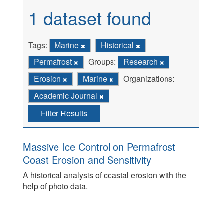
1 dataset found
Tags:
Marine
Historical
Permafrost
Groups:
Research
Erosion
Marine
Organizations:
Academic Journal
Filter Results
Massive Ice Control on Permafrost
Coast Erosion and Sensitivity
A historical analysis of coastal erosion with the
help of photo data.