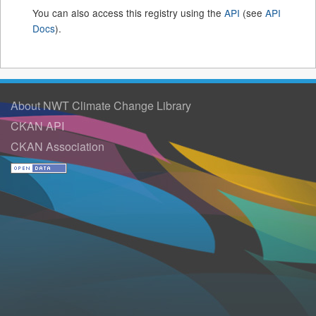
You can also access this registry using the
API
(see
API
Docs
).
About NWT Climate Change Library
CKAN API
CKAN Association