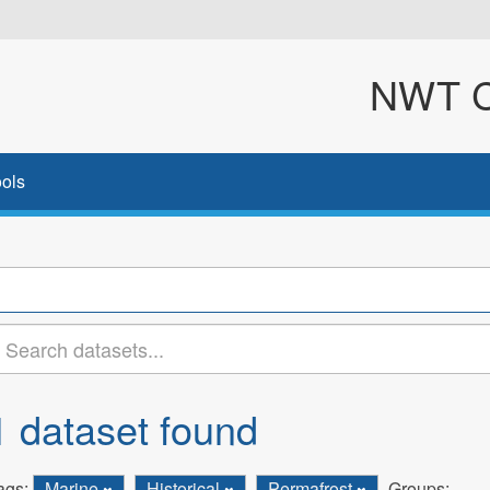
NWT Cl
ols
1 dataset found
ags:
Marine
Historical
Permafrost
Groups: