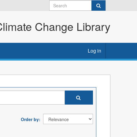
imate Change Library
Log in
Order by