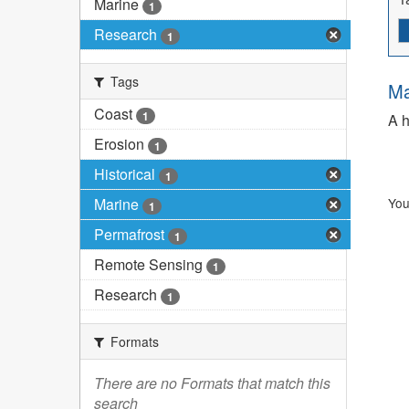
Marine
1
Research
1
Tags
Ma
Coast
1
A h
Erosion
1
Historical
1
Marine
You
1
Permafrost
1
Remote Sensing
1
Research
1
Formats
There are no Formats that match this
search