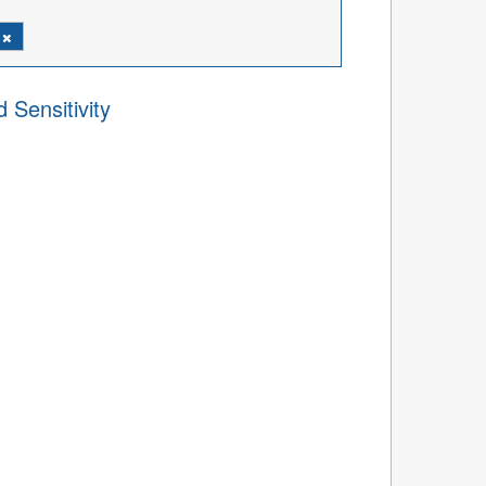
l
 Sensitivity