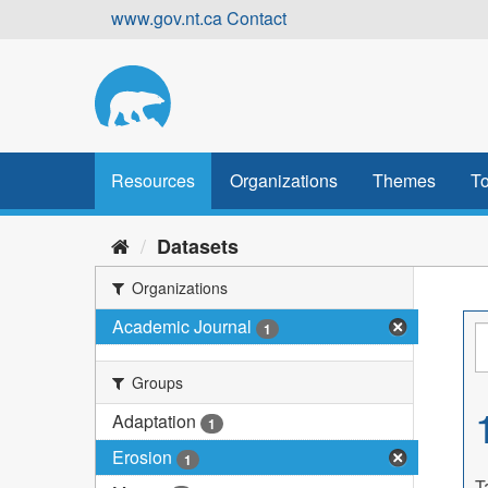
Skip
www.gov.nt.ca
Contact
to
content
Resources
Organizations
Themes
To
Datasets
Organizations
Academic Journal
1
Groups
Adaptation
1
Erosion
1
T