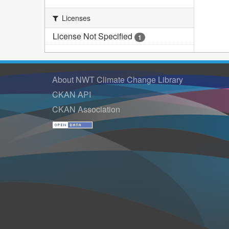
Licenses
License Not Specified
1
About NWT Climate Change Library
CKAN API
CKAN Association