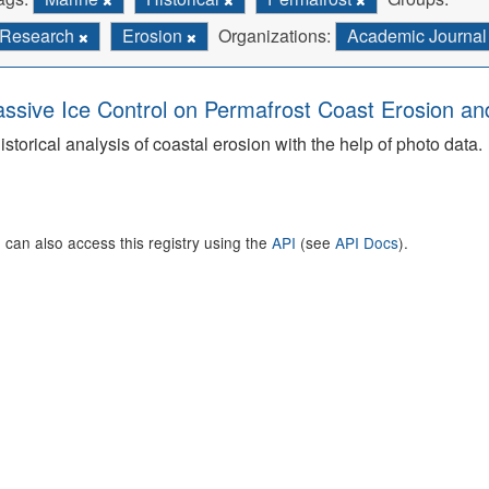
Research
Erosion
Organizations:
Academic Journa
ssive Ice Control on Permafrost Coast Erosion and
istorical analysis of coastal erosion with the help of photo data.
 can also access this registry using the
API
(see
API Docs
).