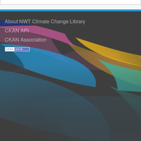
About NWT Climate Change Library
CKAN API
CKAN Association