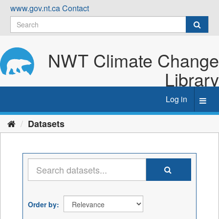
Skip
www.gov.nt.ca
Contact
to
content
NWT Climate Change
Library
Log in
Toggl
navig
Datasets
Order by