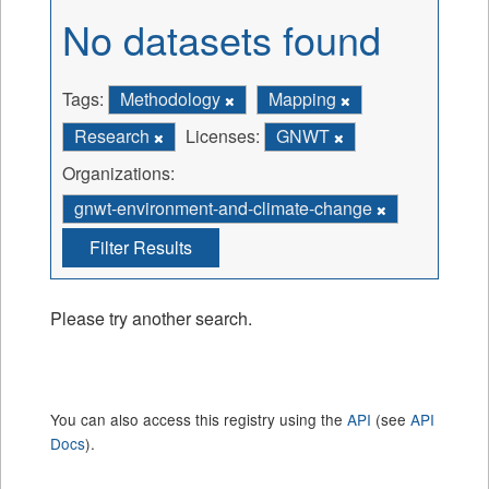
No datasets found
Tags:
Methodology
Mapping
Research
Licenses:
GNWT
Organizations:
gnwt-environment-and-climate-change
Filter Results
Please try another search.
You can also access this registry using the
API
(see
API
Docs
).