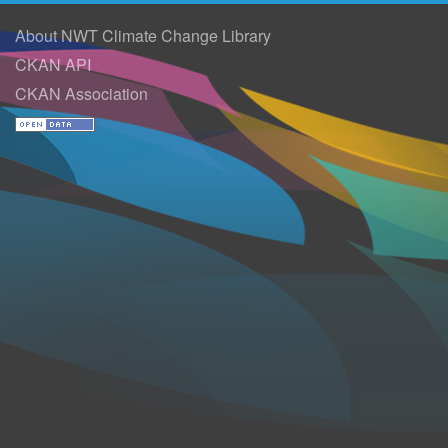
About NWT Climate Change Library
CKAN API
CKAN Association