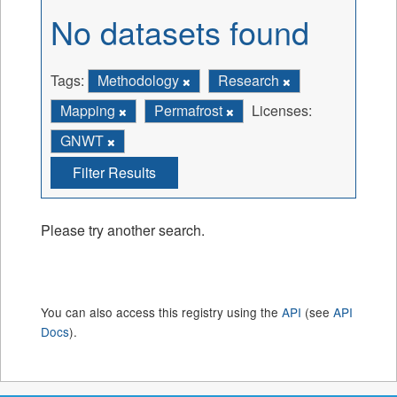
No datasets found
Tags:
Methodology
Research
Mapping
Permafrost
Licenses:
GNWT
Filter Results
Please try another search.
You can also access this registry using the
API
(see
API
Docs
).