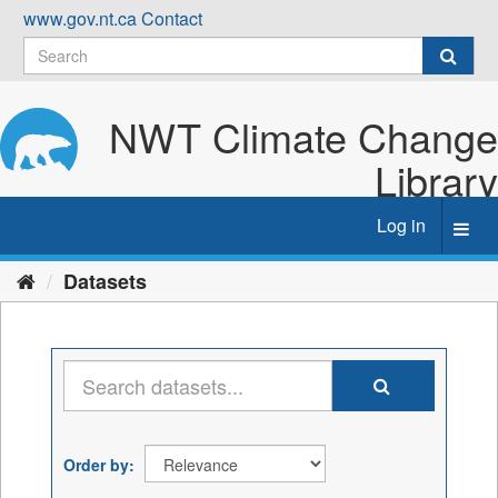
Skip
www.gov.nt.ca
Contact
to
content
NWT Climate Change
Library
Log in
Toggl
navig
Datasets
Order by