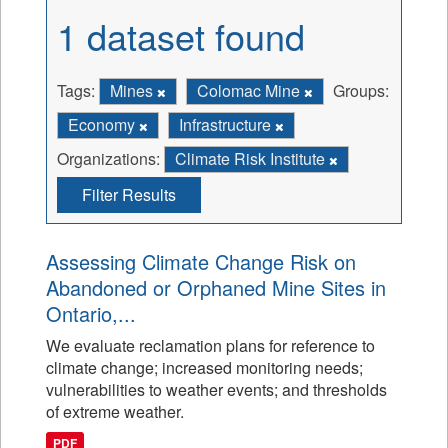
1 dataset found
Tags:
Mines
Colomac Mine
Groups:
Economy
Infrastructure
Organizations:
Climate Risk Institute
Filter Results
Assessing Climate Change Risk on
Abandoned or Orphaned Mine Sites in
Ontario,...
We evaluate reclamation plans for reference to
climate change; increased monitoring needs;
vulnerabilities to weather events; and thresholds
of extreme weather.
PDF