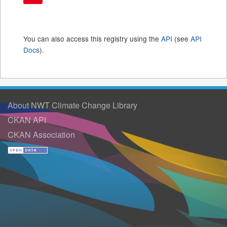
You can also access this registry using the
API
(see
API
Docs
).
About NWT Climate Change Library
CKAN API
CKAN Association