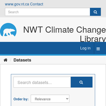
Skip
www.gov.nt.ca
Contact
to
content
NWT Climate Change
Library
Log in
Toggl
navig
Datasets
Order by