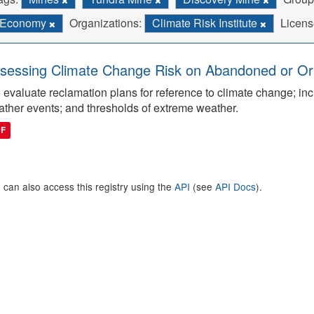
Economy
Organizations:
Climate Risk Institute
Licens
sessing Climate Change Risk on Abandoned or Orph
evaluate reclamation plans for reference to climate change; inc
ther events; and thresholds of extreme weather.
DF
 can also access this registry using the
API
(see
API Docs
).