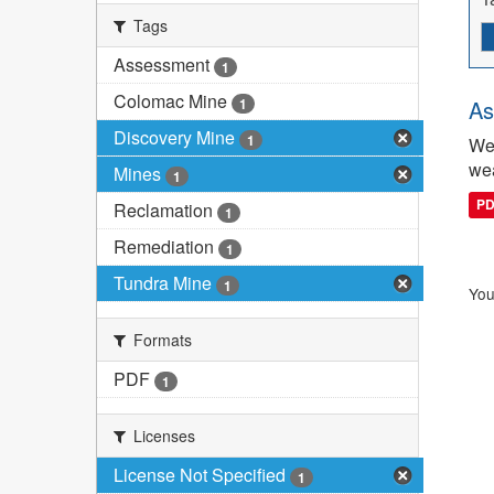
Tags
Assessment
1
Colomac Mine
1
As
Discovery Mine
1
We 
wea
Mines
1
P
Reclamation
1
Remediation
1
Tundra Mine
1
You
Formats
PDF
1
Licenses
License Not Specified
1