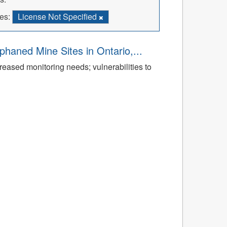
es:
License Not Specified
aned Mine Sites in Ontario,...
reased monitoring needs; vulnerabilities to