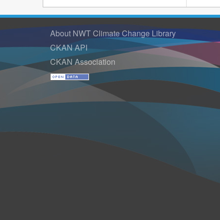
About NWT Climate Change Library
CKAN API
CKAN Association