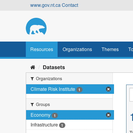
Skip
www.gov.nt.ca
Contact
to
content
Resources
Organizations
Themes
To
Datasets
Organizations
Climate Risk Institute
1
Groups
Economy
1
Infrastructure
1
T