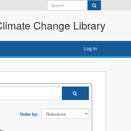
imate Change Library
Log in
Order by
s: