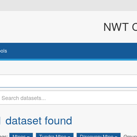
NWT Cl
ols
1 dataset found
ags:
Mines
Tundra Mine
Discovery Mine
Group