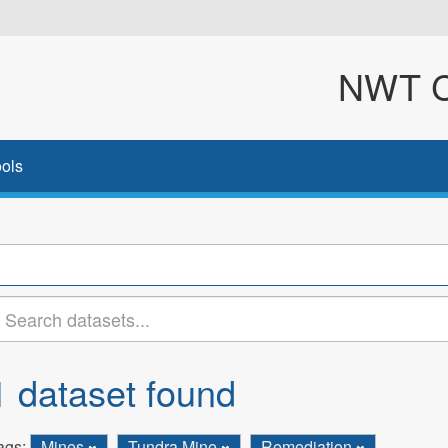
NWT Cl
ols
1 dataset found
ags:
Mines
Tundra Mine
Remediation