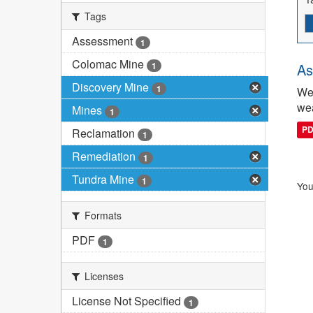
Tags
Assessment
1
Colomac Mine
1
As
Discovery Mine
1
We 
wea
Mines
1
P
Reclamation
1
Remediation
1
Tundra Mine
1
You
Formats
PDF
1
Licenses
License Not Specified
1