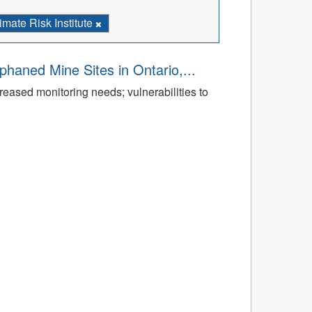
imate Risk Institute
aned Mine Sites in Ontario,...
reased monitoring needs; vulnerabilities to