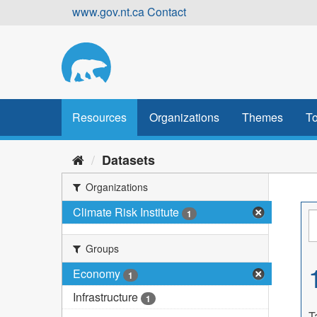
Skip
www.gov.nt.ca
Contact
to
content
Resources
Organizations
Themes
To
Datasets
Organizations
Climate Risk Institute
1
Groups
Economy
1
Infrastructure
1
T