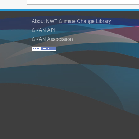
About NWT Climate Change Library
CKAN API
CKAN Association