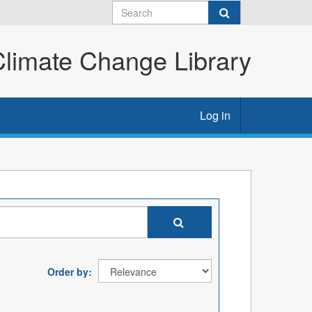
imate Change Library
Log in
Order by