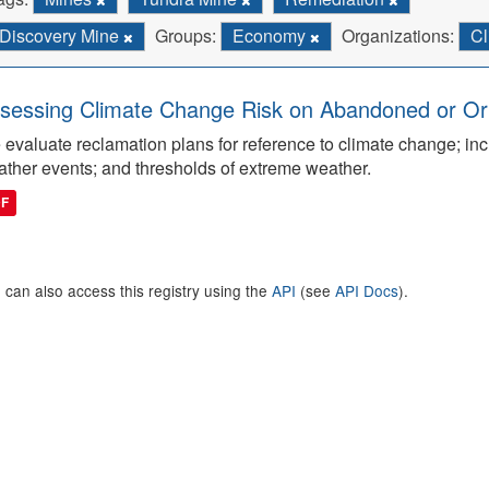
Discovery Mine
Groups:
Economy
Organizations:
Cl
sessing Climate Change Risk on Abandoned or Orph
evaluate reclamation plans for reference to climate change; inc
ther events; and thresholds of extreme weather.
DF
 can also access this registry using the
API
(see
API Docs
).